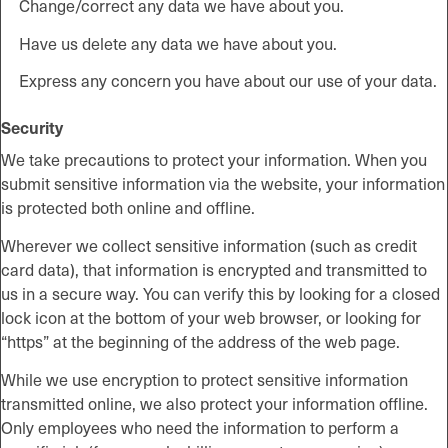
Change/correct any data we have about you.
Have us delete any data we have about you.
Express any concern you have about our use of your data.
Security
We take precautions to protect your information. When you
submit sensitive information via the website, your information
is protected both online and offline.
Wherever we collect sensitive information (such as credit
card data), that information is encrypted and transmitted to
us in a secure way. You can verify this by looking for a closed
lock icon at the bottom of your web browser, or looking for
“https” at the beginning of the address of the web page.
While we use encryption to protect sensitive information
transmitted online, we also protect your information offline.
Only employees who need the information to perform a